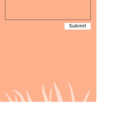
Submit