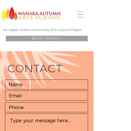
An Upper Clutha Community Art
s Council Project
Book Tickets >
CONTACT